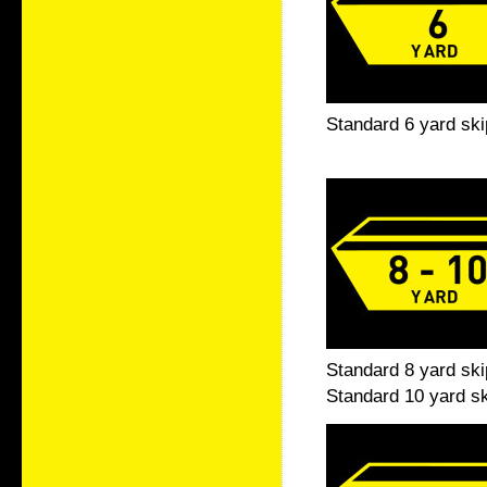
Standard 6 yard ski
Standard 8 yard ski
Standard 10 yard sk