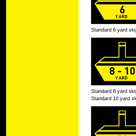
Standard 6 yard ski
Standard 8 yard ski
Standard 10 yard sk