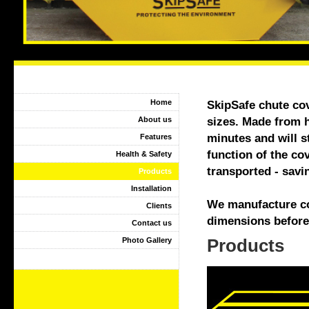
Home
SkipSafe chute co
sizes. Made from h
About us
minutes and will s
Features
function of the co
Health & Safety
transported - sav
Products
Installation
We manufacture cov
Clients
dimensions before 
Contact us
Products
Photo Gallery