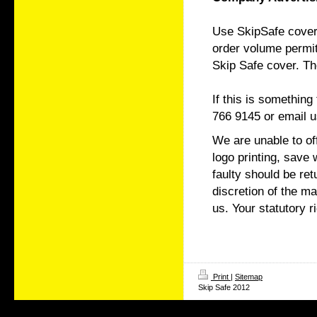
Use SkipSafe covers
order volume permit
Skip Safe cover. Th
If this is somethin
766 9145 or email u
We are unable to of
logo printing, save
faulty should be re
discretion of the 
us. Your statutory r
Print
|
Sitemap
Skip Safe 2012