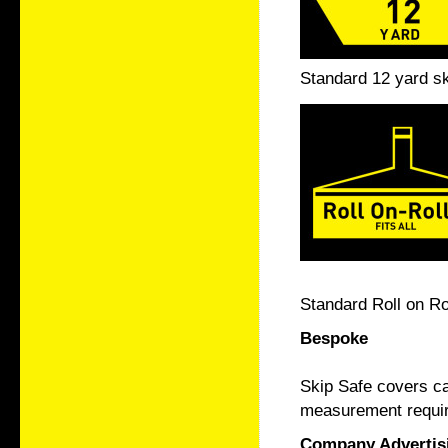
Standard 12 yard sk
Standard Roll on Ro
Bespoke
Skip Safe covers ca
measurement require
Company Advertis