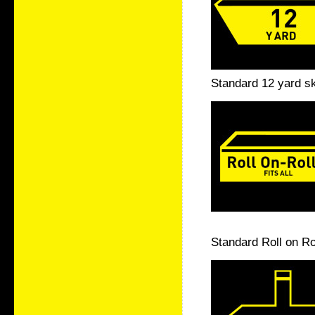
Standard 12 yard sk
Standard Roll on Ro