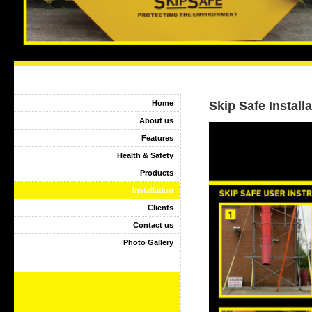
Home
Skip Safe Install
About us
Features
Health & Safety
Products
Installation
Clients
Contact us
Photo Gallery