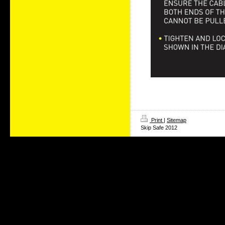
Print
|
Sitemap
Skip Safe 2012