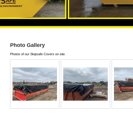
Photo Gallery
Photos of our Skipsafe Covers on site.