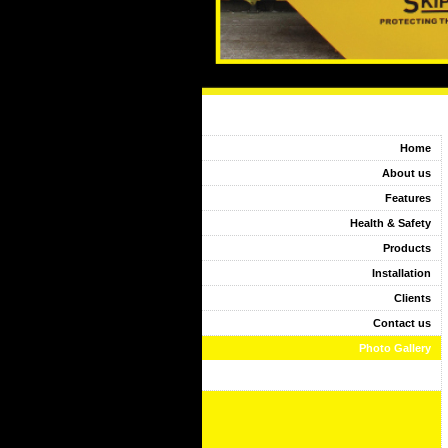
Home
About us
Features
Health & Safety
Products
Installation
Clients
Contact us
Photo Gallery